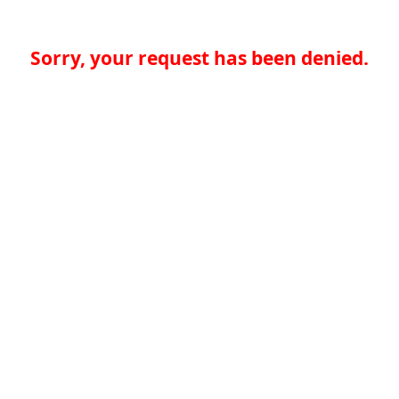
Sorry, your request has been denied.