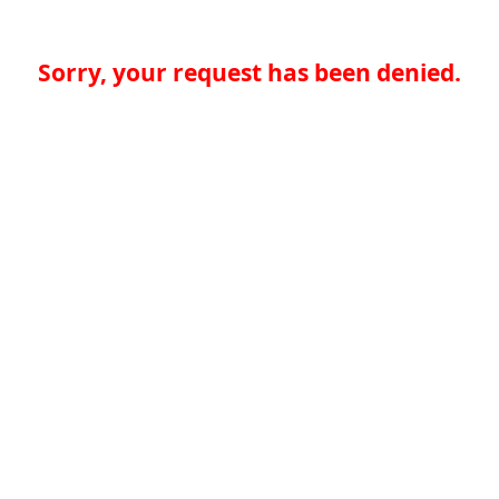
Sorry, your request has been denied.