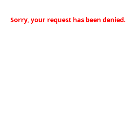
Sorry, your request has been denied.