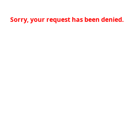
Sorry, your request has been denied.