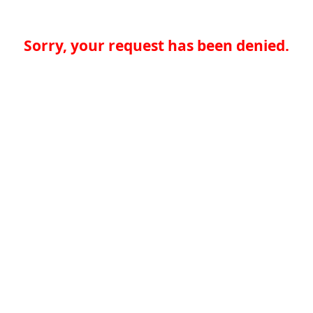
Sorry, your request has been denied.