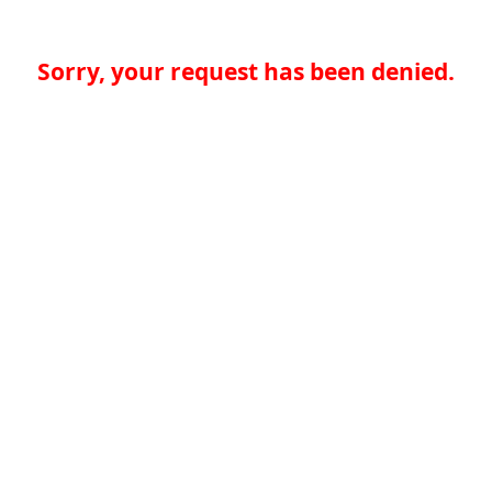
Sorry, your request has been denied.