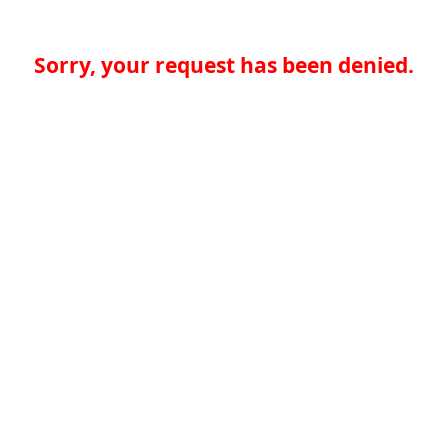
Sorry, your request has been denied.